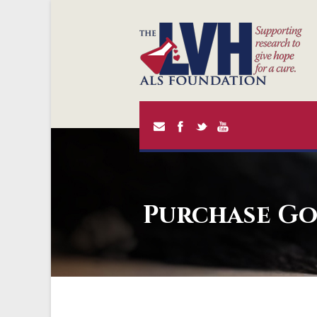
Purchase Go