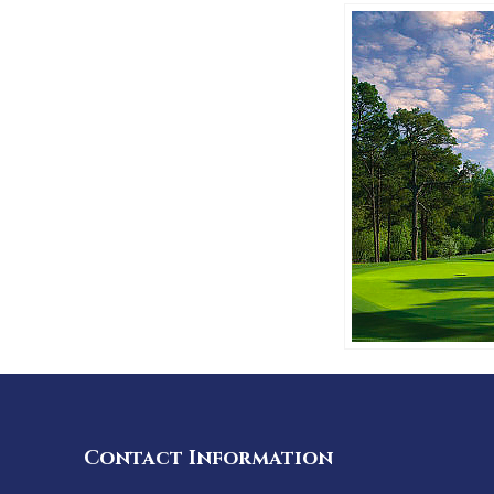
Contact Information