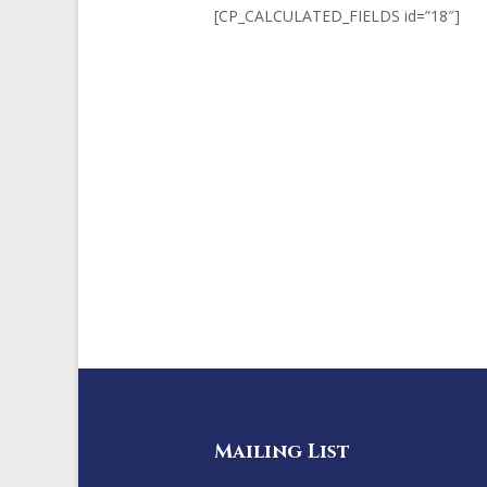
[CP_CALCULATED_FIELDS id=”18″]
Mailing List