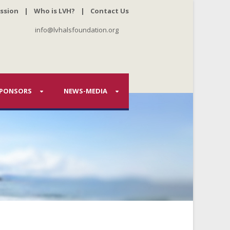
ssion
|
Who is LVH?
|
Contact Us
info@lvhalsfoundation.org
PONSORS
NEWS-MEDIA