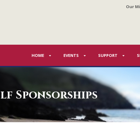
Our Mi
HOME
EVENTS
SUPPORT
S
lf Sponsorships