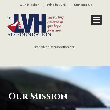
Our Mission
|
Who is LVH?
|
Contact Us
info@lvhalsfoundation.org
Our Mission