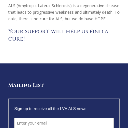
ALS (Amytropic Lateral Schlerosis) is a degenerative disease
that leads to progressive weakness and ultimately death. To
date, there is no cure for ALS, but we do have HOPE.
Your support will help us find a
cure!
Mailing List