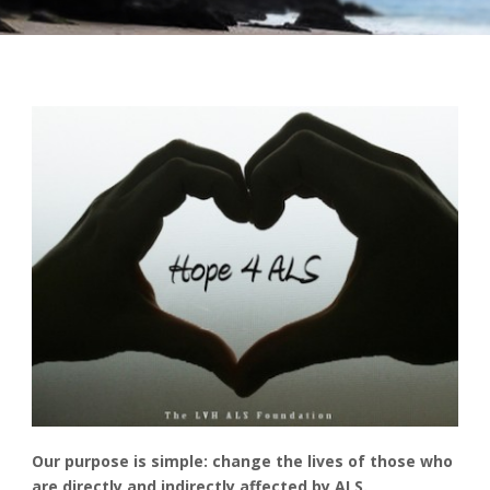
Our purpose is simple: change the lives of those who
are directly and indirectly affected by ALS.