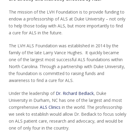
The mission of the LVH Foundation is to provide funding to
endow a professorship of ALS at Duke University – not only
to help those today with ALS, but more importantly to find
a cure for ALS in the future.
The LVH ALS Foundation was established in 2014 by the
family of the late Larry Vance Hughes. It quickly became
one of the largest most successful ALS foundations within
North Carolina. Through a partnership with Duke University,
the foundation is committed to raising funds and
awareness to find a cure for ALS.
Under the leadership of
Dr. Richard Bedlack
, Duke
University in Durham, NC has one of the largest and most
comprehensive
ALS Clinics
in the world. The professorship
we seek to establish would allow Dr. Bedlack to focus solely
on ALS patient care, research and advocacy, and would be
one of only four in the country.