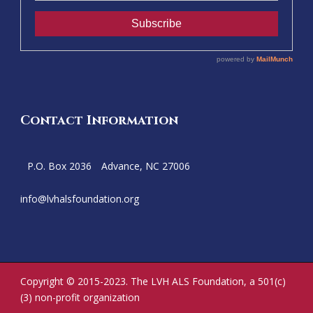
Contact Information
P.O. Box 2036
Advance, NC 27006
info@
lvhalsfoundation.org
Copyright © 2015-2023. The LVH ALS Foundation, a 501(c)
(3) non-profit organization