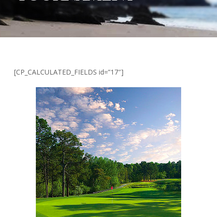
[CP_CALCULATED_FIELDS id=”17″]