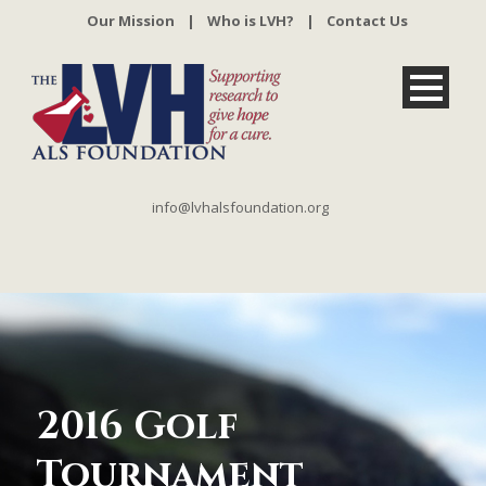
Our Mission
|
Who is LVH?
|
Contact Us
info@lvhalsfoundation.org
2016 Golf
Tournament