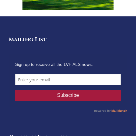
Mailing List