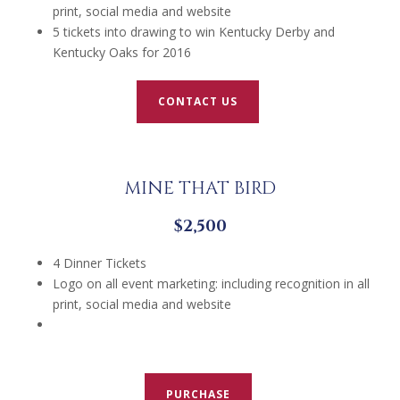
print, social media and website
5 tickets into drawing to win Kentucky Derby and
Kentucky Oaks for 2016
CONTACT US
MINE THAT BIRD
$2,500
4 Dinner Tickets
Logo on all event marketing: including recognition in all
print, social media and website
PURCHASE