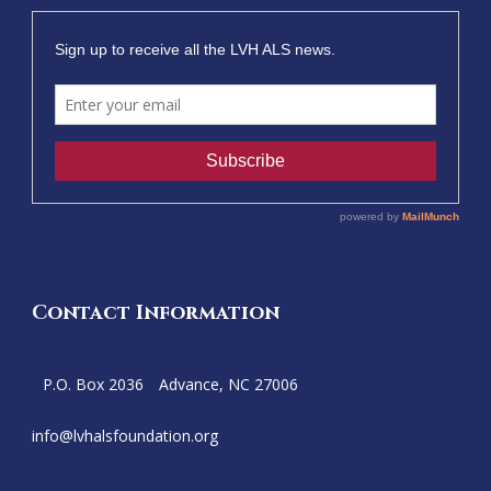
Contact Information
P.O. Box 2036
Advance, NC 27006
info@
lvhalsfoundation.org