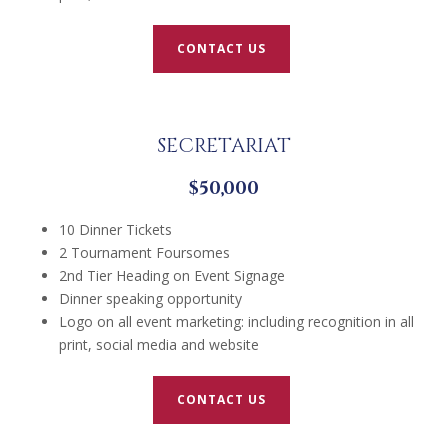
CONTACT US
SECRETARIAT
$50,000
10 Dinner Tickets
2 Tournament Foursomes
2nd Tier Heading on Event Signage
Dinner speaking opportunity
Logo on all event marketing: including recognition in all
print, social media and website
CONTACT US