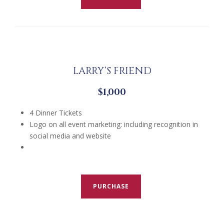
LARRY’S FRIEND
$1,000
4 Dinner Tickets
Logo on all event marketing: including recognition in
social media and website
PURCHASE