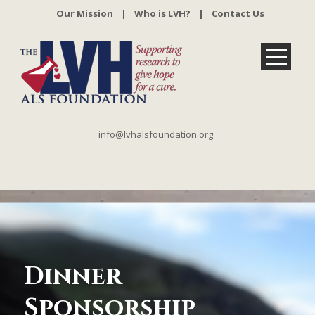
Our Mission
|
Who is LVH?
|
Contact Us
info@lvhalsfoundation.org
Dinner
Sponsorship