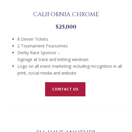
CALIFORNIA CHROME
$25,000
8 Dinner Tickets
2 Tournament Foursomes
Derby Race Sponsor –
Signage at track and betting windows
Logo on all event marketing: including recognition in all
print, social media and website
CONTACT US