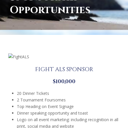
Opportunities
FIGHT ALS SPONSOR
$100,000
20 Dinner Tickets
2 Tournament Foursomes
Top Heading on Event Signage
Dinner speaking opportunity and toast
Logo on all event marketing: including recognition in all
print, social media and website