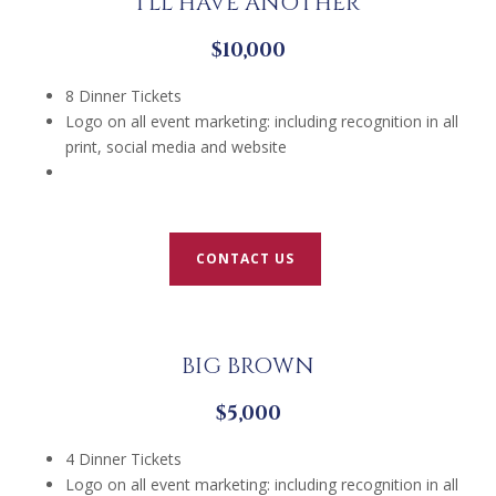
I’LL HAVE ANOTHER
$10,000
8 Dinner Tickets
Logo on all event marketing: including recognition in all
print, social media and website
CONTACT US
BIG BROWN
$5,000
4 Dinner Tickets
Logo on all event marketing: including recognition in all