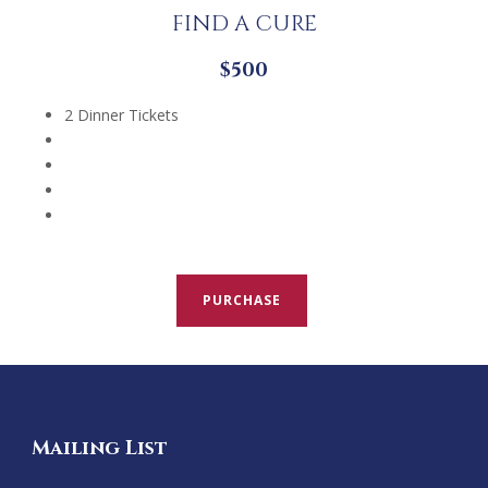
FIND A CURE
$500
2 Dinner Tickets
PURCHASE
Mailing List