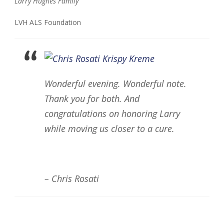
Larry Hughes Family
LVH ALS Foundation
Wonderful evening. Wonderful note.
Thank you for both. And
congratulations on honoring Larry
while moving us closer to a cure.
– Chris Rosati