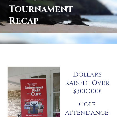
Tournament
Recap
Dollars
raised: Over
$300,000!
Golf
attendance: