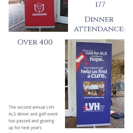
177
Dinner
attendance:
Over 400
The second annual LVH
ALS dinner and golf event
has passed and gearing
up for next year’s