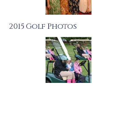
2015 Golf Photos