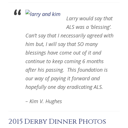
Larry would say that
ALS was a ‘blessing’.
Can’t say that I necessarily agreed with
him but, I will say that SO many
blessings have come out of it and
continue to keep coming 6 months
after his passing. This foundation is
our way of paying it forward and
hopefully one day eradicating ALS.
– Kim V. Hughes
2015 Derby Dinner Photos