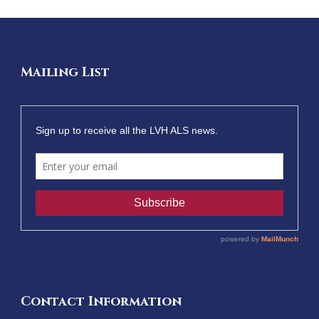
Mailing List
Contact Information