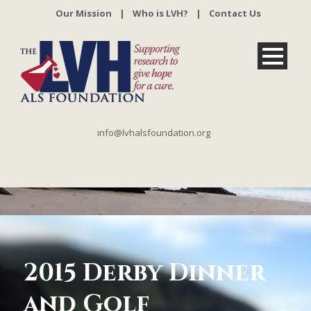
Our Mission
|
Who is LVH?
|
Contact Us
info@lvhalsfoundation.org
2015 Derby Dinner
and Golf