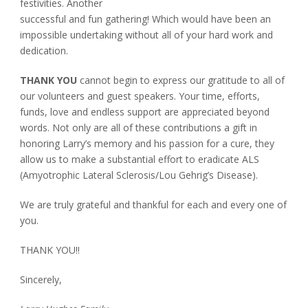
festivities. Another
successful and fun gathering! Which would have been an
impossible undertaking without all of your hard work and
dedication.
THANK YOU
cannot begin to express our gratitude to all of
our volunteers and guest speakers. Your time, efforts,
funds, love and endless support are appreciated beyond
words. Not only are all of these contributions a gift in
honoring Larry’s memory and his passion for a cure, they
allow us to make a substantial effort to eradicate ALS
(Amyotrophic Lateral Sclerosis/Lou Gehrig’s Disease).
We are truly grateful and thankful for each and every one of
you.
THANK YOU!!
Sincerely,