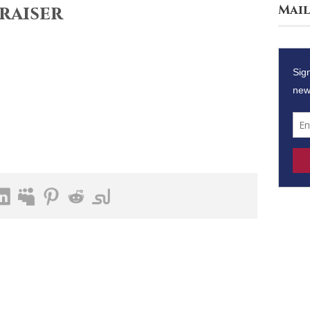
raiser
Mail