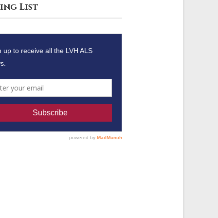
ing List