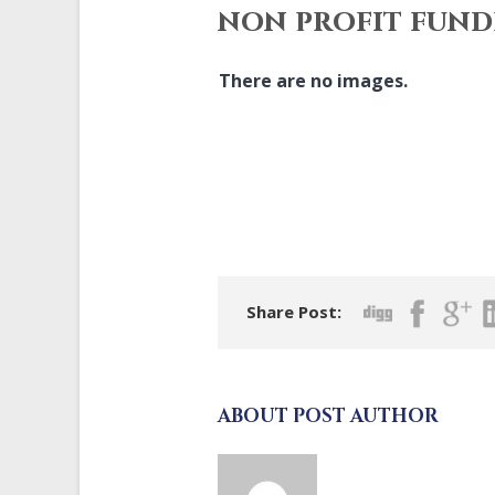
non profit fund
There are no images.
Share Post:
ABOUT POST AUTHOR