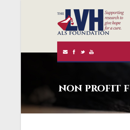
non profit 