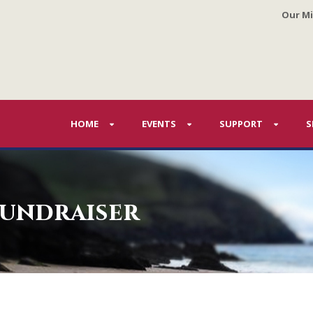
Our Mi
HOME
EVENTS
SUPPORT
S
fundraiser