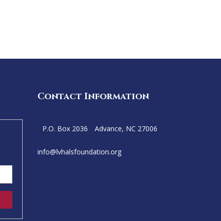
Contact Information
P.O. Box 2036
Advance, NC 27006
info@
lvhalsfoundation.org