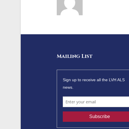
Mailing List