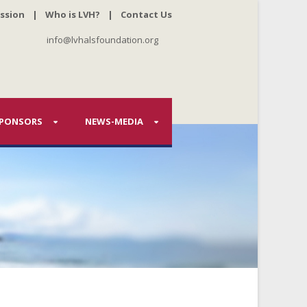
ssion
|
Who is LVH?
|
Contact Us
info@lvhalsfoundation.org
PONSORS
NEWS-MEDIA