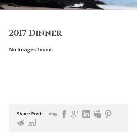
2017 Dinner
No Images found.
Share Post: