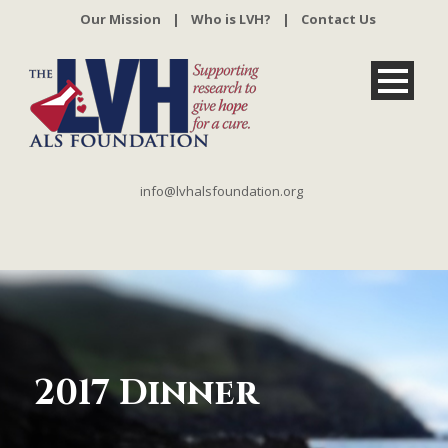
Our Mission
|
Who is LVH?
|
Contact Us
info@lvhalsfoundation.org
2017 Dinner