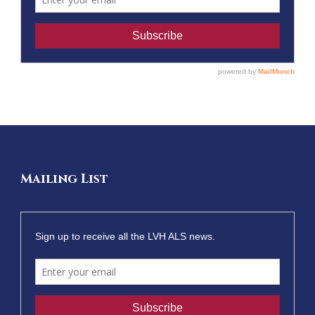
Mailing List