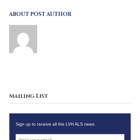
ABOUT POST AUTHOR
Mailing List